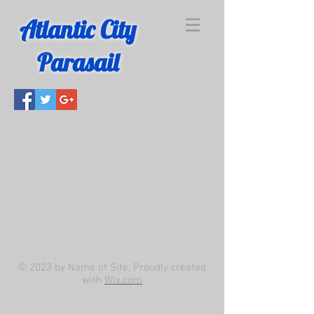
Atlantic City
Parasail
© 2023 by Name of Site. Proudly created
with
Wix.com